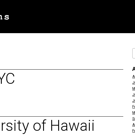
NYC
A
J
M
J
J
F
M
S
sity of Hawaii
A
F