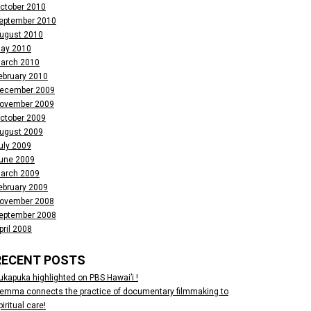
ctober 2010
eptember 2010
ugust 2010
ay 2010
arch 2010
ebruary 2010
ecember 2009
ovember 2009
ctober 2009
ugust 2009
uly 2009
une 2009
arch 2009
ebruary 2009
ovember 2008
eptember 2008
pril 2008
RECENT POSTS
ukapuka highlighted on PBS Hawai’i !
emma connects the practice of documentary filmmaking to
piritual care!