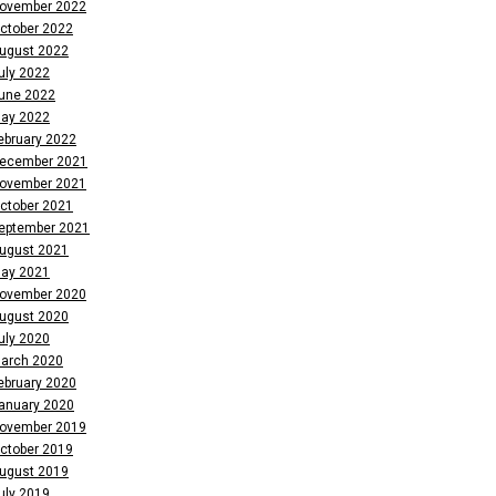
ovember 2022
ctober 2022
ugust 2022
uly 2022
une 2022
ay 2022
ebruary 2022
ecember 2021
ovember 2021
ctober 2021
eptember 2021
ugust 2021
ay 2021
ovember 2020
ugust 2020
uly 2020
arch 2020
ebruary 2020
anuary 2020
ovember 2019
ctober 2019
ugust 2019
uly 2019