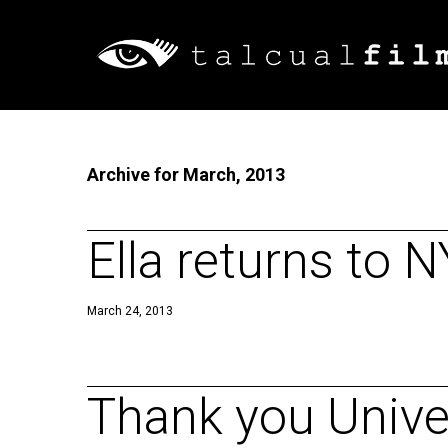
Archive for March, 2013
Ella returns to 
March 24, 2013
Thank you Univer