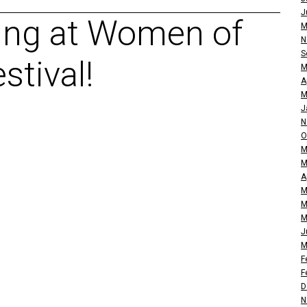
J
ing at Women of
M
N
S
stival!
M
A
M
J
N
O
M
M
A
M
M
M
J
M
F
F
D
N