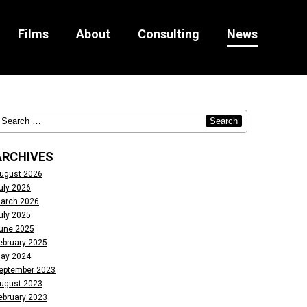
Films
About
Consulting
News
ARCHIVES
ugust 2026
uly 2026
arch 2026
uly 2025
une 2025
ebruary 2025
ay 2024
eptember 2023
ugust 2023
ebruary 2023