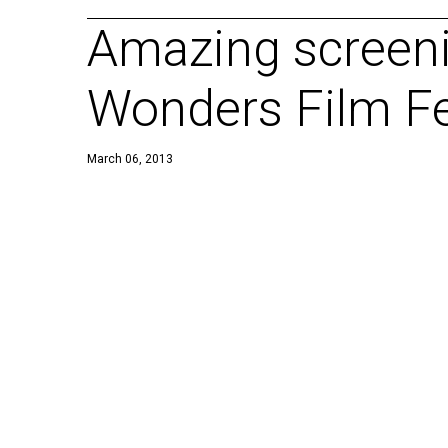
Amazing screen
Wonders Film Fe
March 06, 2013