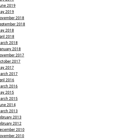
une 2019
ay 2019
ovember 2018
eptember 2018
ay 2018
pril 2018
arch 2018
anuary 2018
ovember 2017
ctober 2017
ay 2017
arch 2017
pril 2016
arch 2016
ay 2015
arch 2015
une 2014
arch 2013
ebruary 2013
ebruary 2012
ecember 2010
ovember 2010