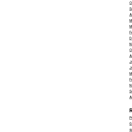
O
S
A
M
M
F
D
N
O
A
J
J
M
F
N
S
A
P
G
s