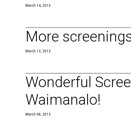
March 14, 2013
More screenings 
March 13, 2013
Wonderful Screen
Waimanalo!
March 08, 2013