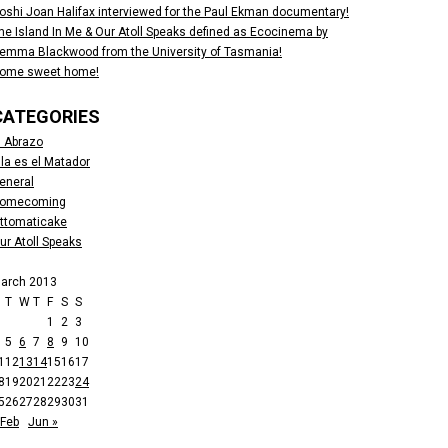
oshi Joan Halifax interviewed for the Paul Ekman documentary!
he Island In Me & Our Atoll Speaks defined as Ecocinema by
emma Blackwood from the University of Tasmania!
ome sweet home!
CATEGORIES
l Abrazo
lla es el Matador
eneral
omecoming
ttomaticake
ur Atoll Speaks
arch 2013
M
T
W
T
F
S
S
1
2
3
5
6
7
8
9
10
1
12
13
14
15
16
17
8
19
20
21
22
23
24
5
26
27
28
29
30
31
 Feb
Jun »