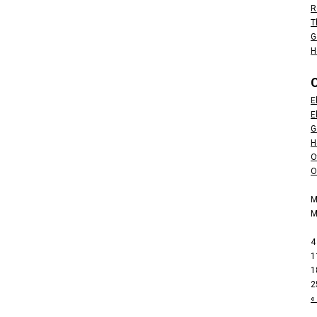
R
T
G
H
E
E
G
H
O
O
M
4
1
1
2
«