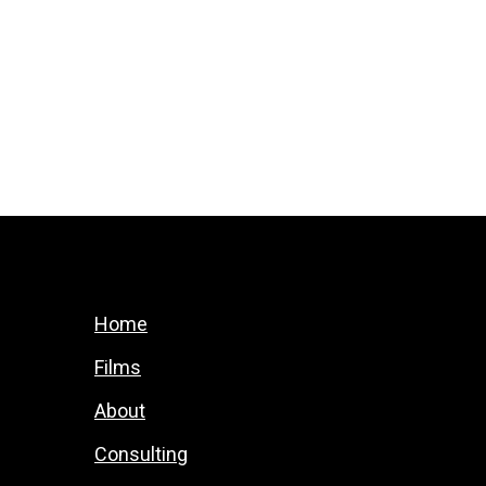
Home
Films
About
Consulting