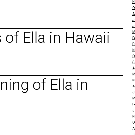
N
O
A
J
J
of Ella in Hawaii
M
F
D
N
O
S
A
M
ing of Ella in
N
A
J
M
F
J
N
O
A
J