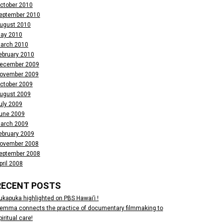
ctober 2010
eptember 2010
ugust 2010
ay 2010
arch 2010
ebruary 2010
ecember 2009
ovember 2009
ctober 2009
ugust 2009
uly 2009
une 2009
arch 2009
ebruary 2009
ovember 2008
eptember 2008
pril 2008
RECENT POSTS
ukapuka highlighted on PBS Hawai’i !
emma connects the practice of documentary filmmaking to
piritual care!