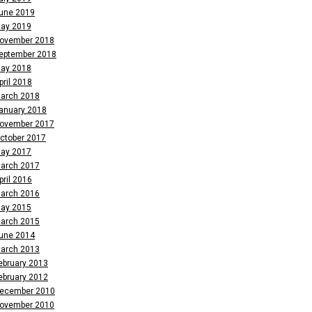
une 2019
ay 2019
ovember 2018
eptember 2018
ay 2018
pril 2018
arch 2018
anuary 2018
ovember 2017
ctober 2017
ay 2017
arch 2017
pril 2016
arch 2016
ay 2015
arch 2015
une 2014
arch 2013
ebruary 2013
ebruary 2012
ecember 2010
ovember 2010