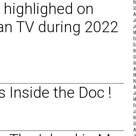
N
 highlighed on
O
A
J
an TV during 2022
J
M
F
D
N
O
S
A
M
N
 Inside the Doc !
A
J
M
F
J
N
O
A
J