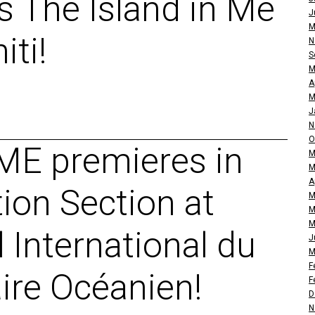
 The Island in Me
J
M
iti!
N
S
M
A
M
J
N
O
ME premieres in
M
M
A
tion Section at
M
M
M
l International du
J
M
F
re Océanien!
F
D
N