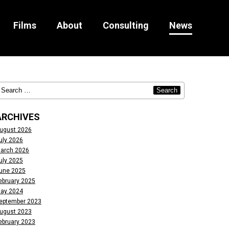
Films
About
Consulting
News
ARCHIVES
ugust 2026
uly 2026
arch 2026
uly 2025
une 2025
ebruary 2025
ay 2024
eptember 2023
ugust 2023
ebruary 2023