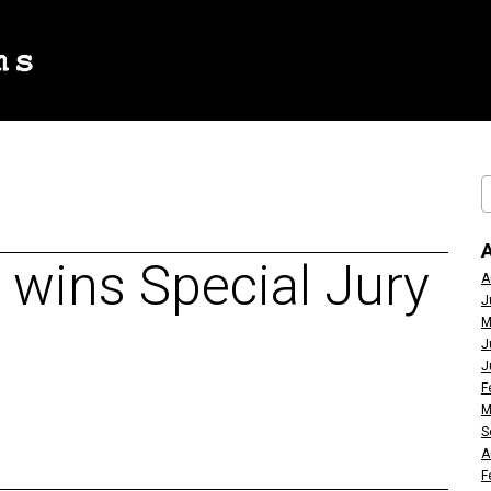
 wins Special Jury
A
J
M
J
J
F
M
S
A
F