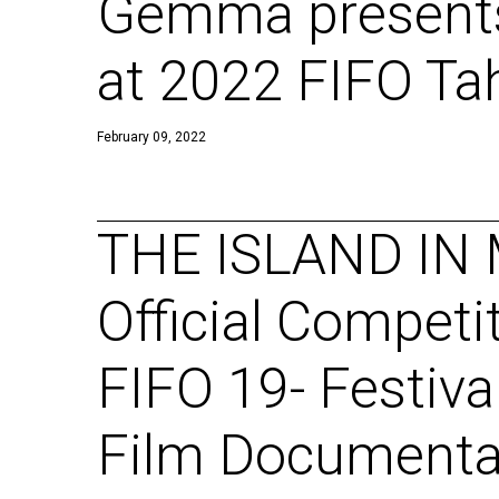
Gemma presents
at 2022 FIFO Tah
February 09, 2022
THE ISLAND IN 
Official Competi
FIFO 19- Festiva
Film Documentai