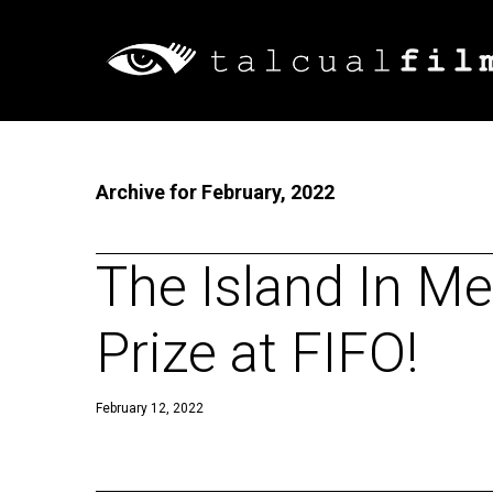
Archive for February, 2022
The Island In Me
Prize at FIFO!
February 12, 2022