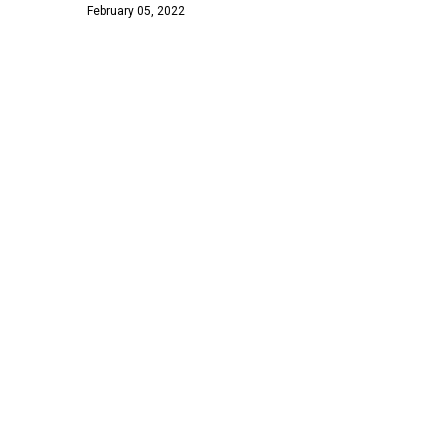
February 05, 2022