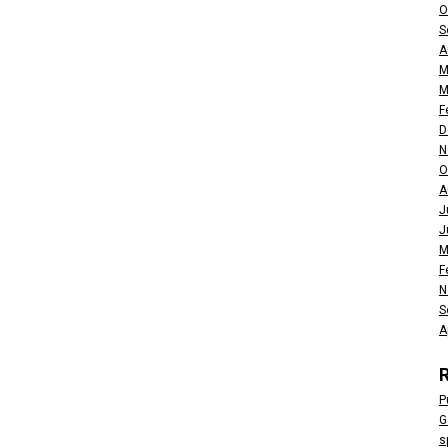
O
S
A
M
M
F
D
N
O
A
J
J
M
F
N
S
A
P
G
s