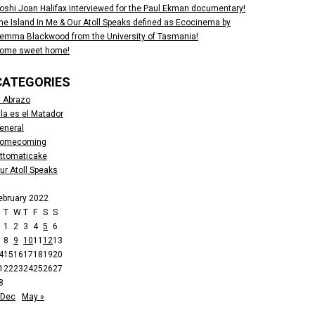
oshi Joan Halifax interviewed for the Paul Ekman documentary!
he Island In Me & Our Atoll Speaks defined as Ecocinema by
emma Blackwood from the University of Tasmania!
ome sweet home!
CATEGORIES
l Abrazo
lla es el Matador
eneral
omecoming
ttomaticake
ur Atoll Speaks
ebruary 2022
M
T
W
T
F
S
S
1
2
3
4
5
6
8
9
10
11
12
13
4
15
16
17
18
19
20
1
22
23
24
25
26
27
8
 Dec
May »