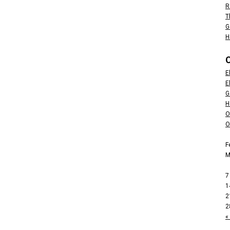
R
T
G
H
E
E
G
H
O
O
F
7
1
2
2
«