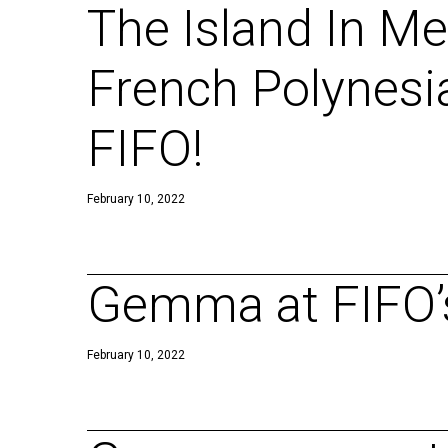
The Island In Me
French Polynesi
FIFO!
February 10, 2022
Gemma at FIFO’s
February 10, 2022