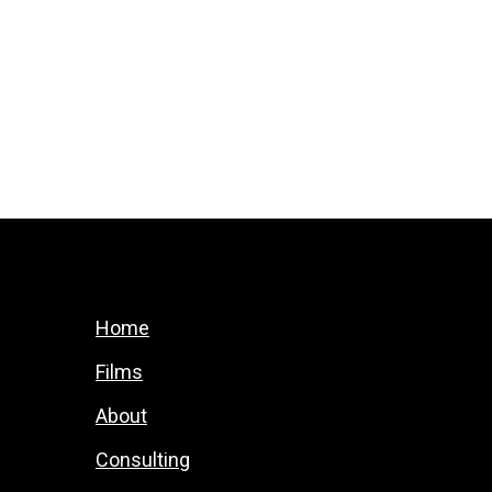
Home
Films
About
Consulting