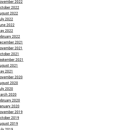
ovember 2022
ctober 2022
ugust 2022
uly 2022
une 2022
ay 2022
ebruary 2022
ecember 2021
ovember 2021
ctober 2021
eptember 2021
ugust 2021
ay 2021
ovember 2020
ugust 2020
uly 2020
arch 2020
ebruary 2020
anuary 2020
ovember 2019
ctober 2019
ugust 2019
uly 2019