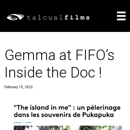
Films
Gemma at FIFO’s
About
Inside the Doc !
Consulting
News
February 10, 2022