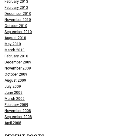
February 2013
February 2012
December 2010
November 2010
October 2010
September 2010
August 2010
May 2010
March 2010
February 2010
December 2009
November 2009
October 2009
August 2009
July 2009
June 2009
March 2009
February 2009
November 2008
September 2008
April 2008