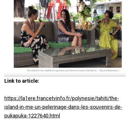
Link to article:
https://la1ere.francetvinfo.fr/polynesie/tahiti/the-
island-in-me-un-pelerinage-dans-les-souvenirs-de-
pukapuka-1227640.html