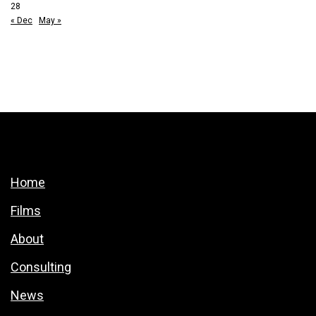
28
« Dec
May »
Home
Films
About
Consulting
News