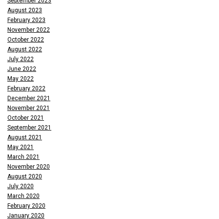
September 2023
August 2023
February 2023
November 2022
October 2022
August 2022
July 2022
June 2022
May 2022
February 2022
December 2021
November 2021
October 2021
September 2021
August 2021
May 2021
March 2021
November 2020
August 2020
July 2020
March 2020
February 2020
January 2020