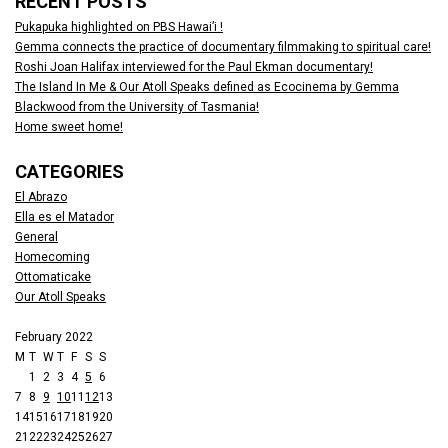
RECENT POSTS
Pukapuka highlighted on PBS Hawai’i !
Gemma connects the practice of documentary filmmaking to spiritual care!
Roshi Joan Halifax interviewed for the Paul Ekman documentary!
The Island In Me & Our Atoll Speaks defined as Ecocinema by Gemma
Blackwood from the University of Tasmania!
Home sweet home!
CATEGORIES
El Abrazo
Ella es el Matador
General
Homecoming
Ottomaticake
Our Atoll Speaks
February 2022
M
T
W
T
F
S
S
1
2
3
4
5
6
7
8
9
10
11
12
13
14
15
16
17
18
19
20
21
22
23
24
25
26
27