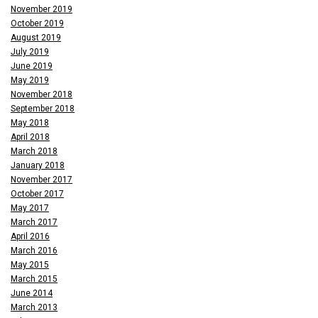
November 2019
October 2019
August 2019
July 2019
June 2019
May 2019
November 2018
September 2018
May 2018
April 2018
March 2018
January 2018
November 2017
October 2017
May 2017
March 2017
April 2016
March 2016
May 2015
March 2015
June 2014
March 2013