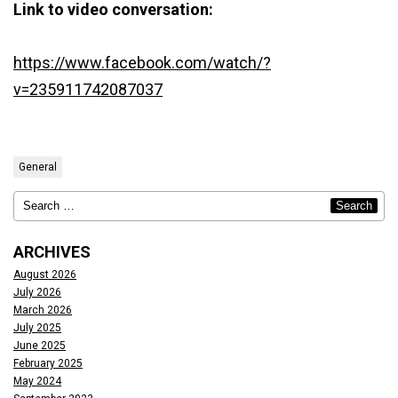
Link to video conversation:
https://www.facebook.com/watch/?
v=235911742087037
General
ARCHIVES
August 2026
July 2026
March 2026
July 2025
June 2025
February 2025
May 2024