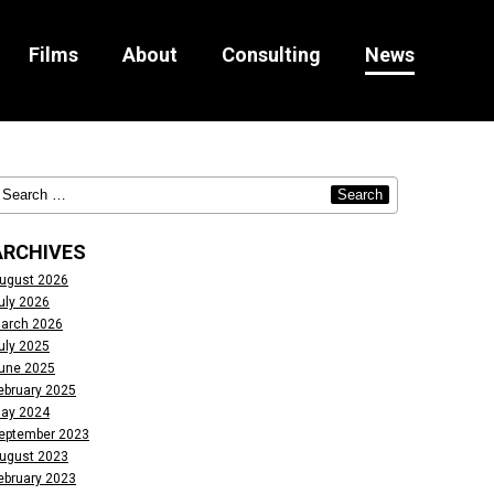
Films
About
Consulting
News
ARCHIVES
ugust 2026
uly 2026
arch 2026
uly 2025
une 2025
ebruary 2025
ay 2024
eptember 2023
ugust 2023
ebruary 2023