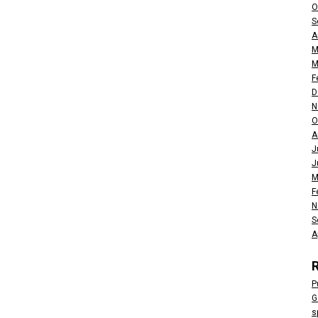
O
S
A
M
M
F
D
N
O
A
J
J
M
F
N
S
A
P
G
s