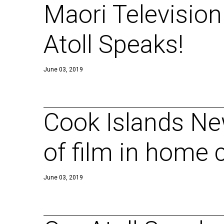
Maori Television
Atoll Speaks!
June 03, 2019
Cook Islands Ne
of film in home 
June 03, 2019