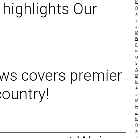
N
 highlights Our
O
A
J
J
M
F
D
N
O
S
ws covers premier
A
M
N
country!
A
J
M
F
J
N
O
A
J