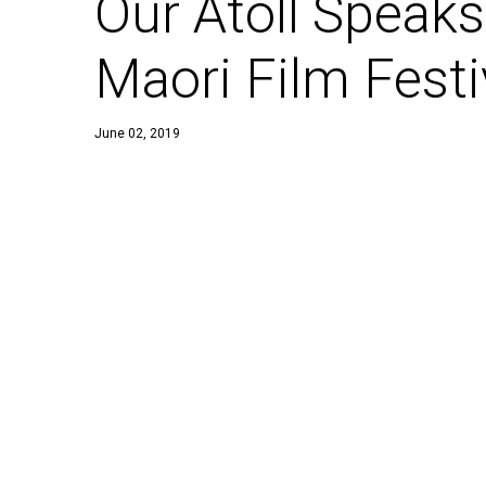
Our Atoll Speaks
Maori Film Festi
June 02, 2019