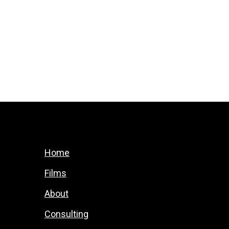
Home
Films
About
Consulting