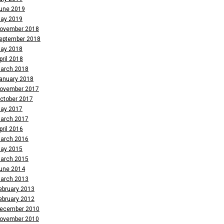
une 2019
ay 2019
ovember 2018
eptember 2018
ay 2018
pril 2018
arch 2018
anuary 2018
ovember 2017
ctober 2017
ay 2017
arch 2017
pril 2016
arch 2016
ay 2015
arch 2015
une 2014
arch 2013
ebruary 2013
ebruary 2012
ecember 2010
ovember 2010