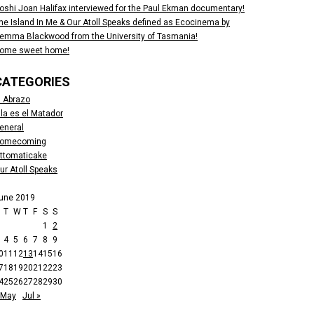
oshi Joan Halifax interviewed for the Paul Ekman documentary!
he Island In Me & Our Atoll Speaks defined as Ecocinema by
emma Blackwood from the University of Tasmania!
ome sweet home!
CATEGORIES
l Abrazo
lla es el Matador
eneral
omecoming
ttomaticake
ur Atoll Speaks
une 2019
M
T
W
T
F
S
S
1
2
4
5
6
7
8
9
0
11
12
13
14
15
16
7
18
19
20
21
22
23
4
25
26
27
28
29
30
 May
Jul »