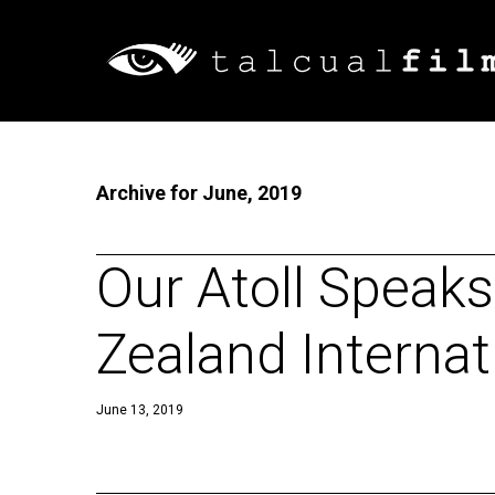
Archive for June, 2019
Our Atoll Speak
Zealand Internati
June 13, 2019