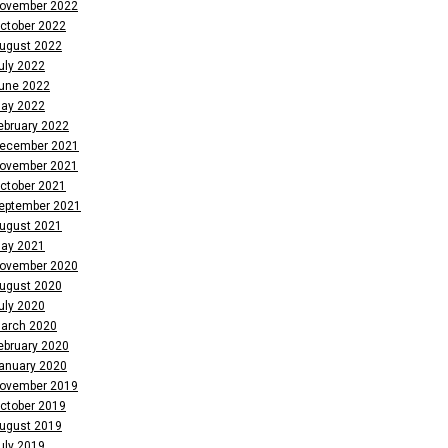
ovember 2022
ctober 2022
ugust 2022
uly 2022
une 2022
ay 2022
ebruary 2022
ecember 2021
ovember 2021
ctober 2021
eptember 2021
ugust 2021
ay 2021
ovember 2020
ugust 2020
uly 2020
arch 2020
ebruary 2020
anuary 2020
ovember 2019
ctober 2019
ugust 2019
uly 2019