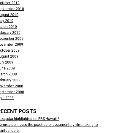
ctober 2010
eptember 2010
ugust 2010
ay 2010
arch 2010
ebruary 2010
ecember 2009
ovember 2009
ctober 2009
ugust 2009
uly 2009
une 2009
arch 2009
ebruary 2009
ovember 2008
eptember 2008
pril 2008
RECENT POSTS
ukapuka highlighted on PBS Hawai’i !
emma connects the practice of documentary filmmaking to
piritual care!