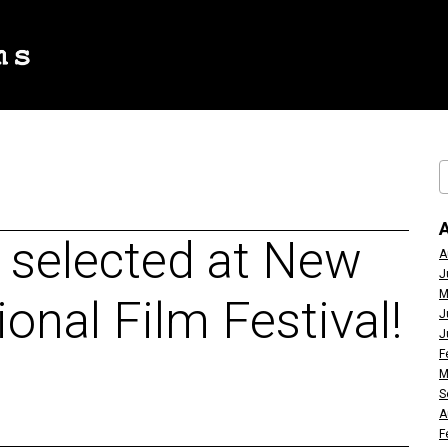
s selected at New
A
J
M
onal Film Festival!
J
J
F
M
S
A
F