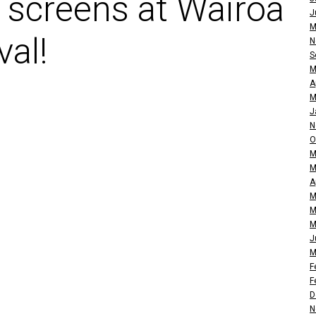
 screens at Wairoa
J
M
val!
N
S
M
A
M
J
N
O
M
M
A
M
M
M
J
M
F
F
D
N