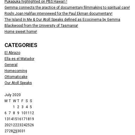
Pukapuka highlighted on PBS Hawai’i !
Gemma connects the practice of documentary filmmaking to spiritual care!
Roshi Joan Halifax interviewed for the Paul Ekman documentary!
The Island In Me & Our Atoll Speaks defined as Ecocinema by Gemma
Blackwood from the University of Tasmania!
Home sweet home!
CATEGORIES
El Abrazo
Ella es el Matador
General
Homecoming
Ottomaticake
Our Atoll Speaks
July 2020
M
T
W
T
F
S
S
1
2
3
4
5
6
7
8
9
10
11
12
13
14
15
16
17
18
19
20
21
22
23
24
25
26
27
28
29
30
31