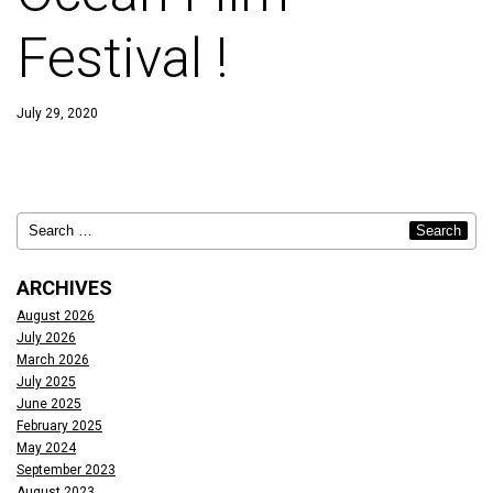
Festival !
July 29, 2020
ARCHIVES
August 2026
July 2026
March 2026
July 2025
June 2025
February 2025
May 2024
September 2023
August 2023