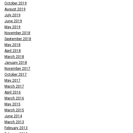
October 2019
August 2019
July 2019
June 2019
May 2019
November 2018
September 2018
May 2018
April 2018
March 2018
January 2018
November 2017
October 2017
May 2017
March 2017
April 2016
March 2016
May 2015
March 2015
June 2014
March 2013
February 2013