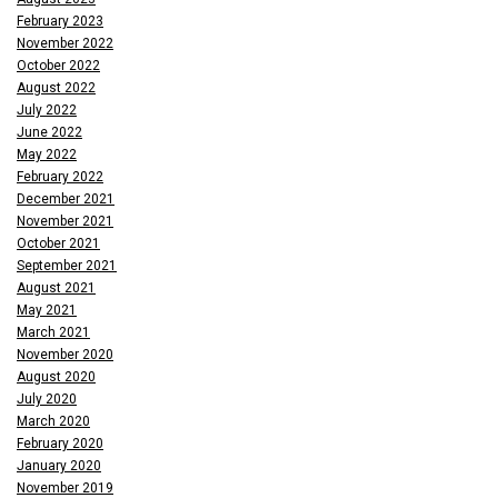
February 2023
November 2022
October 2022
August 2022
July 2022
June 2022
May 2022
February 2022
December 2021
November 2021
October 2021
September 2021
August 2021
May 2021
March 2021
November 2020
August 2020
July 2020
March 2020
February 2020
January 2020
November 2019