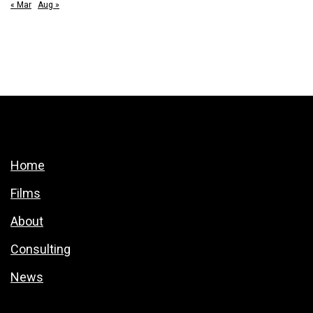
« Mar
Aug »
Home
Films
About
Consulting
News