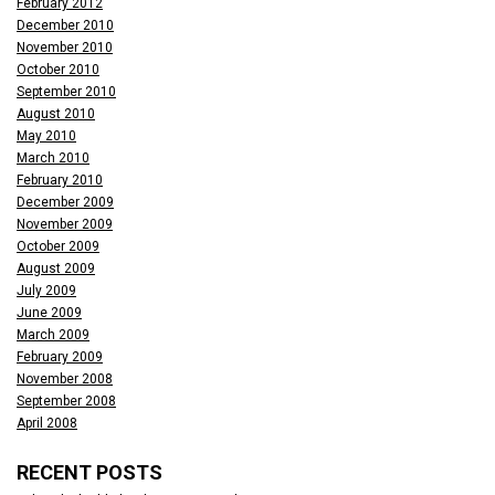
February 2012
December 2010
November 2010
October 2010
September 2010
August 2010
May 2010
March 2010
February 2010
December 2009
November 2009
October 2009
August 2009
July 2009
June 2009
March 2009
February 2009
November 2008
September 2008
April 2008
RECENT POSTS