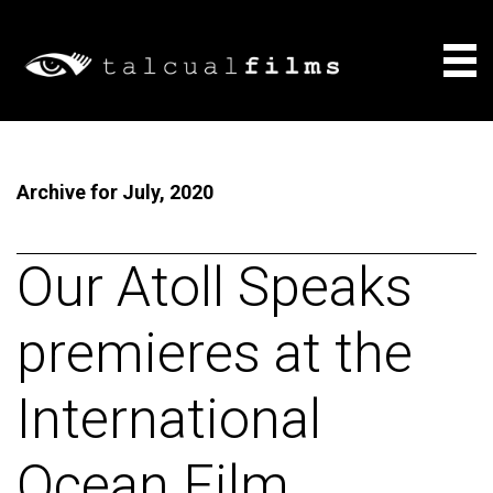
Films
Archive for July, 2020
About
Consulting
Our Atoll Speaks
News
premieres at the
International
Ocean Film