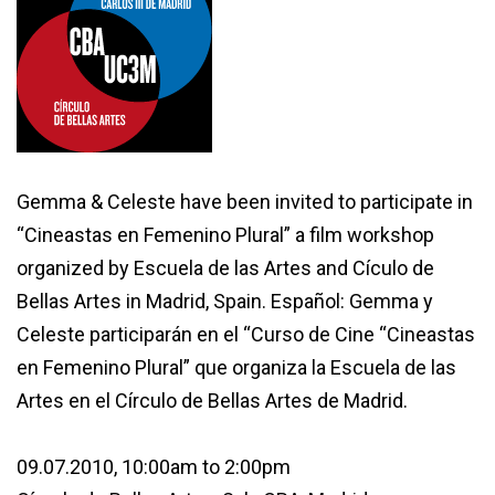
Gemma & Celeste have been invited to participate in
“Cineastas en Femenino Plural” a film workshop
organized by Escuela de las Artes and Cículo de
Bellas Artes in Madrid, Spain.
Español:
Gemma y
Celeste participarán en el “Curso de Cine “Cineastas
en Femenino Plural” que organiza la Escuela de las
Artes en el Círculo de Bellas Artes de Madrid.
09.07.2010, 10:00am to 2:00pm