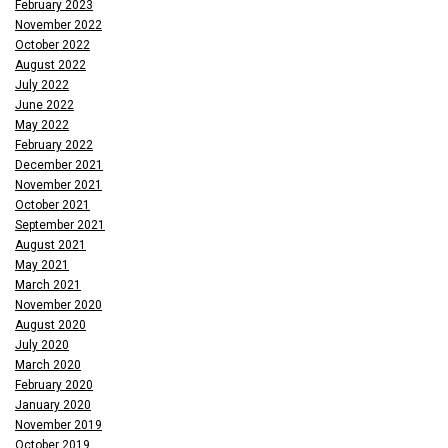
February 2023
November 2022
October 2022
August 2022
July 2022
June 2022
May 2022
February 2022
December 2021
November 2021
October 2021
September 2021
August 2021
May 2021
March 2021
November 2020
August 2020
July 2020
March 2020
February 2020
January 2020
November 2019
October 2019