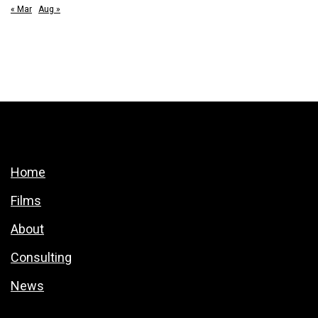
« Mar
Aug »
Home
Films
About
Consulting
News