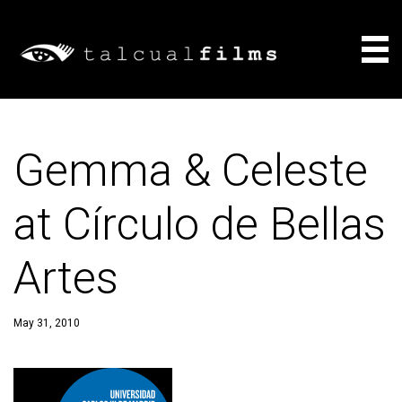
Films
Gemma & Celeste
About
at Círculo de Bellas
Consulting
Artes
News
May 31, 2010