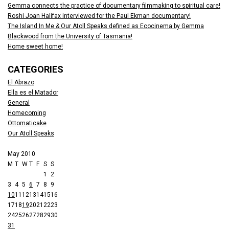
Gemma connects the practice of documentary filmmaking to spiritual care!
Roshi Joan Halifax interviewed for the Paul Ekman documentary!
The Island In Me & Our Atoll Speaks defined as Ecocinema by Gemma
Blackwood from the University of Tasmania!
Home sweet home!
CATEGORIES
El Abrazo
Ella es el Matador
General
Homecoming
Ottomaticake
Our Atoll Speaks
May 2010
M
T
W
T
F
S
S
1
2
3
4
5
6
7
8
9
10
11
12
13
14
15
16
17
18
19
20
21
22
23
24
25
26
27
28
29
30
31