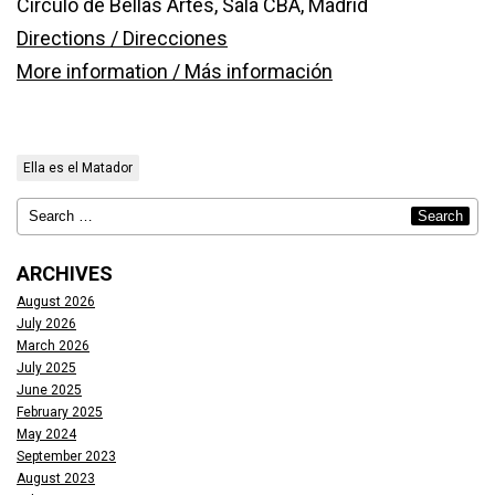
Círculo de Bellas Artes, Sala CBA, Madrid
Directions / Direcciones
More information / Más información
Ella es el Matador
ARCHIVES
August 2026
July 2026
March 2026
July 2025
June 2025
February 2025
May 2024
September 2023
August 2023