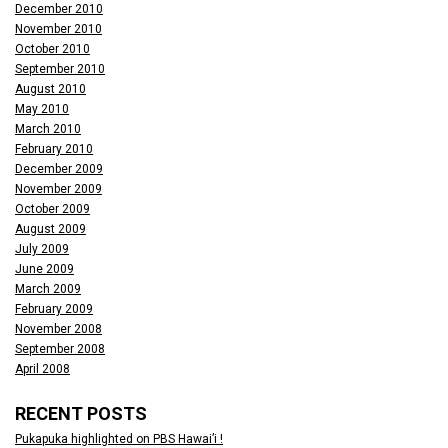
December 2010
November 2010
October 2010
September 2010
August 2010
May 2010
March 2010
February 2010
December 2009
November 2009
October 2009
August 2009
July 2009
June 2009
March 2009
February 2009
November 2008
September 2008
April 2008
RECENT POSTS
Pukapuka highlighted on PBS Hawai’i !