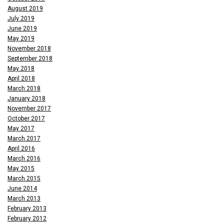
August 2019
July 2019
June 2019
May 2019
November 2018
September 2018
May 2018
April 2018
March 2018
January 2018
November 2017
October 2017
May 2017
March 2017
April 2016
March 2016
May 2015
March 2015
June 2014
March 2013
February 2013
February 2012