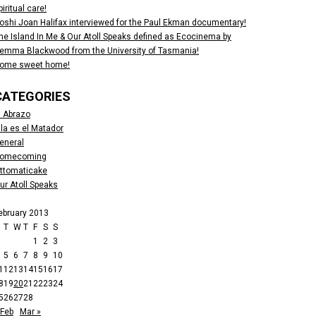
piritual care!
oshi Joan Halifax interviewed for the Paul Ekman documentary!
he Island In Me & Our Atoll Speaks defined as Ecocinema by
emma Blackwood from the University of Tasmania!
ome sweet home!
CATEGORIES
l Abrazo
lla es el Matador
eneral
omecoming
ttomaticake
ur Atoll Speaks
ebruary 2013
M
T
W
T
F
S
S
1
2
3
5
6
7
8
9
10
1
12
13
14
15
16
17
8
19
20
21
22
23
24
5
26
27
28
 Feb
Mar »