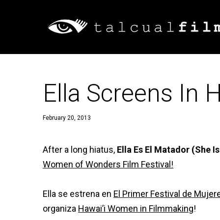
Ella Screens In H
February 20, 2013
After a long hiatus,
Ella Es El Matador (She 
Women of Wonders Film Festival!
Ella se estrena en
El Primer Festival de Muj
organiza
Hawai’i Women in Filmmaking
!