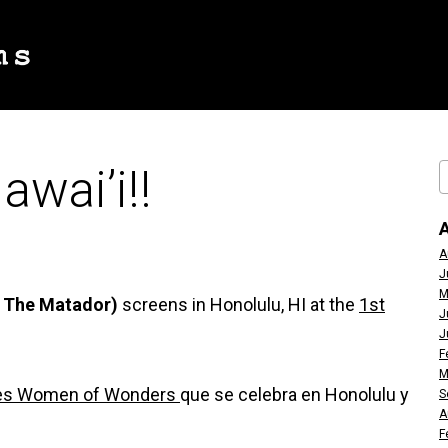
awai’i!!
A
J
M
Is The Matador)
screens in Honolulu, HI at the
1st
J
J
F
M
eres Women of Wonders
que se celebra en Honolulu y
S
A
F