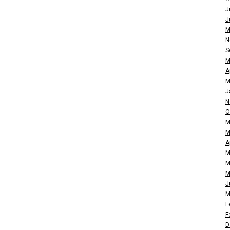
J
J
M
N
S
M
A
M
J
N
O
M
M
A
M
M
M
J
M
F
F
D