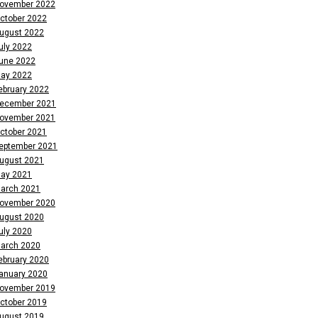
ovember 2022
ctober 2022
ugust 2022
uly 2022
une 2022
ay 2022
ebruary 2022
ecember 2021
ovember 2021
ctober 2021
eptember 2021
ugust 2021
ay 2021
arch 2021
ovember 2020
ugust 2020
uly 2020
arch 2020
ebruary 2020
anuary 2020
ovember 2019
ctober 2019
ugust 2019