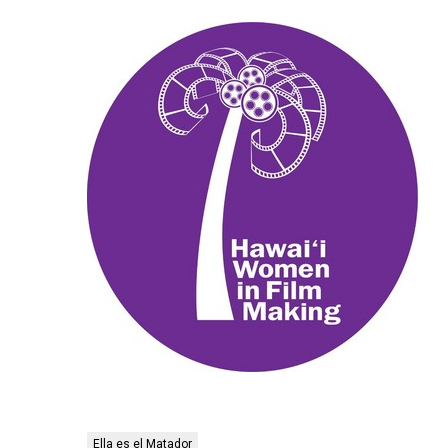
Ella es el Matador