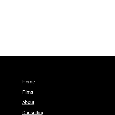
Home
Films
About
Consulting