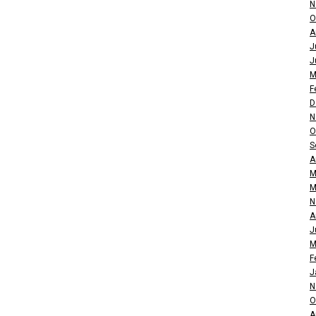
N
O
A
J
J
M
F
D
N
O
S
A
M
M
N
A
J
M
F
J
N
O
A