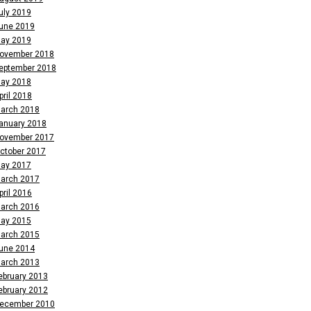
uly 2019
une 2019
ay 2019
ovember 2018
eptember 2018
ay 2018
pril 2018
arch 2018
anuary 2018
ovember 2017
ctober 2017
ay 2017
arch 2017
pril 2016
arch 2016
ay 2015
arch 2015
une 2014
arch 2013
ebruary 2013
ebruary 2012
ecember 2010