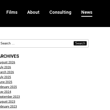
Films
About
Consulting
News
ARCHIVES
ugust 2026
uly 2026
arch 2026
uly 2025
une 2025
ebruary 2025
ay 2024
eptember 2023
ugust 2023
ebruary 2023