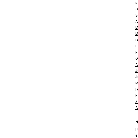
N
O
S
A
M
M
F
D
N
O
A
J
J
M
F
N
S
A
P
G