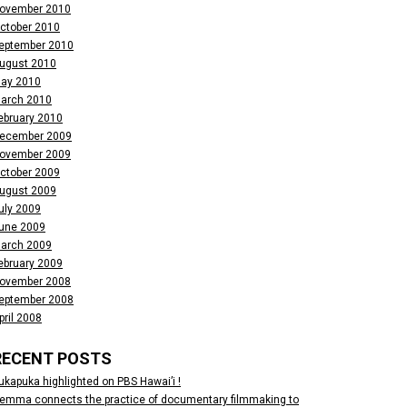
ovember 2010
ctober 2010
eptember 2010
ugust 2010
ay 2010
arch 2010
ebruary 2010
ecember 2009
ovember 2009
ctober 2009
ugust 2009
uly 2009
une 2009
arch 2009
ebruary 2009
ovember 2008
eptember 2008
pril 2008
RECENT POSTS
ukapuka highlighted on PBS Hawai’i !
emma connects the practice of documentary filmmaking to