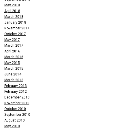
May 2018
April 2018
March 2018
January 2018
November 2017
October 2017
May 2017
March 2017
April 2016
March 2016
May 2015
March 2015
June 2014
March 2013
February 2013
February 2012
December 2010
November 2010
October 2010
September 2010
August 2010
May 2010