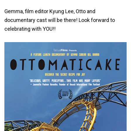
Gemma, film editor Kyung Lee, Otto and
documentary cast will be there! Look forward to
celebrating with YOU!!