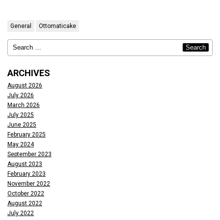
General
Ottomaticake
ARCHIVES
August 2026
July 2026
March 2026
July 2025
June 2025
February 2025
May 2024
September 2023
August 2023
February 2023
November 2022
October 2022
August 2022
July 2022