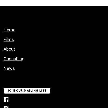
Home
Films
About
Consulting
News
JOIN OUR MAILING LIST