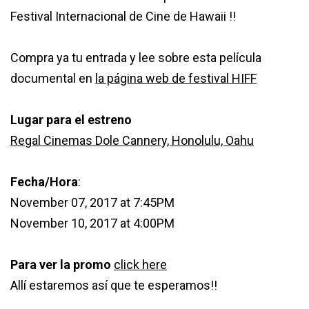
Festival Internacional de Cine de Hawaii !!
Compra ya tu entrada y lee sobre esta película
documental en
la página web de festival HIFF
Lugar para el estreno
Regal Cinemas Dole Cannery, Honolulu, Oahu
Fecha/Hora
:
November 07, 2017 at 7:45PM
November 10, 2017 at 4:00PM
Para ver la promo
click here
Allí estaremos así que te esperamos!!