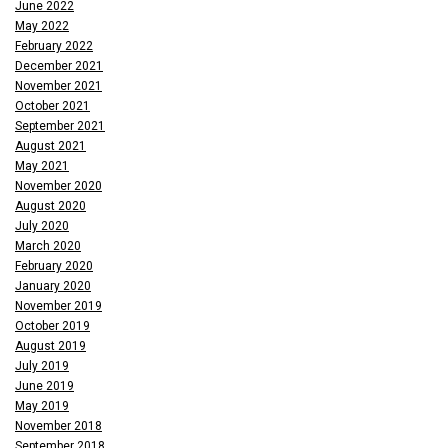
June 2022
May 2022
February 2022
December 2021
November 2021
October 2021
September 2021
August 2021
May 2021
November 2020
August 2020
July 2020
March 2020
February 2020
January 2020
November 2019
October 2019
August 2019
July 2019
June 2019
May 2019
November 2018
September 2018