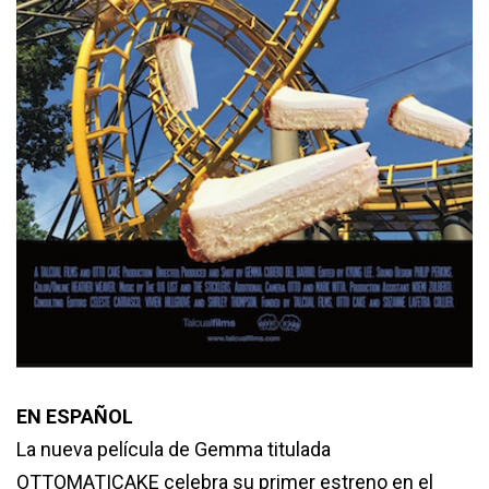
EN ESPAÑOL
La nueva película de Gemma titulada
OTTOMATICAKE celebra su primer estreno en el