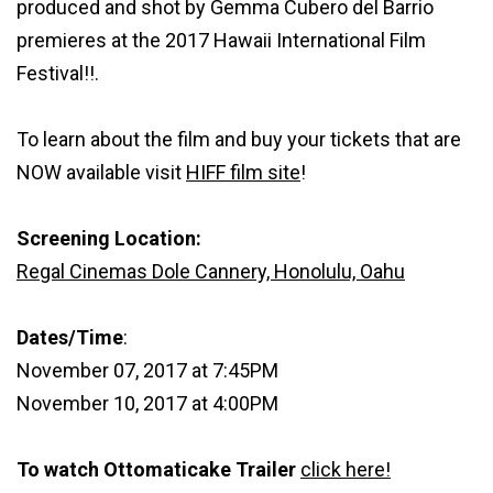
produced and shot by Gemma Cubero del Barrio
premieres at the 2017 Hawaii International Film
Festival!!.
To learn about the film and buy your tickets that are
NOW available visit
HIFF film site
!
Screening Location:
Regal Cinemas Dole Cannery, Honolulu, Oahu
Dates/Time
:
November 07, 2017 at 7:45PM
November 10, 2017 at 4:00PM
To watch Ottomaticake Trailer
click here!