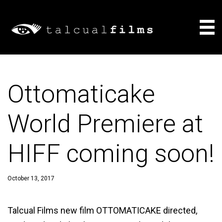
Films
Ottomaticake
About
World Premiere at
Consulting
HIFF coming soon!
News
October 13, 2017
Talcual Films new film OTTOMATICAKE directed,