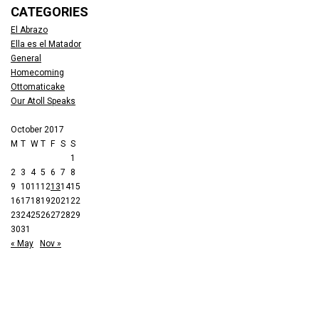
CATEGORIES
El Abrazo
Ella es el Matador
General
Homecoming
Ottomaticake
Our Atoll Speaks
October 2017
M
T
W
T
F
S
S
1
2
3
4
5
6
7
8
9
10
11
12
13
14
15
16
17
18
19
20
21
22
23
24
25
26
27
28
29
30
31
« May
Nov »