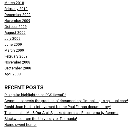
March 2010
February 2010
December 2009
November 2009
October 2009
August 2009
July 2009
June 2009
March 2009
February 2009
November 2008
September 2008
April 2008
RECENT POSTS
Pukapuka highlighted on PBS Hawai’i !
Gemma connects the practice of documentary filmmaking to spiritual care!
Roshi Joan Halifax interviewed for the Paul Ekman documentary!
The Island In Me & Our Atoll Speaks defined as Ecocinema by Gemma
Blackwood from the University of Tasmania!
Home sweet home!