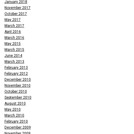
January 2018
November 2017
October 2017
May 2017
March 2017
April 2016
March 2016
May 2015
March 2015
June 2014
March 2013
February 2013
February 2012
December 2010
November 2010
October 2010
September 2010
August 2010
May 2010
March 2010
February 2010
December 2009
November 2009