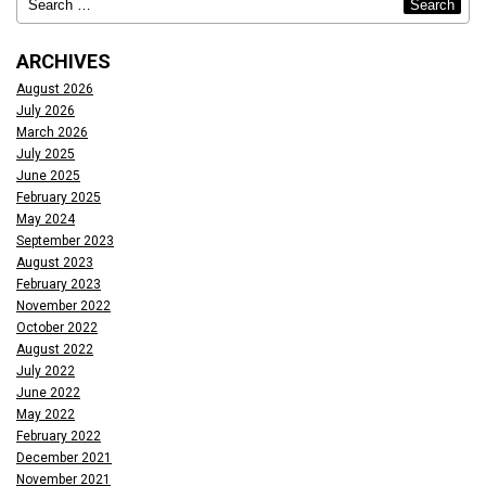
ARCHIVES
August 2026
July 2026
March 2026
July 2025
June 2025
February 2025
May 2024
September 2023
August 2023
February 2023
November 2022
October 2022
August 2022
July 2022
June 2022
May 2022
February 2022
December 2021
November 2021