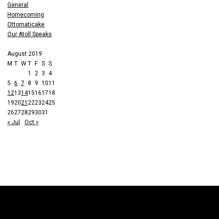
General
Homecoming
Ottomaticake
Our Atoll Speaks
August 2019
M
T
W
T
F
S
S
1
2
3
4
5
6
7
8
9
10
11
12
13
14
15
16
17
18
19
20
21
22
23
24
25
26
27
28
29
30
31
« Jul
Oct »