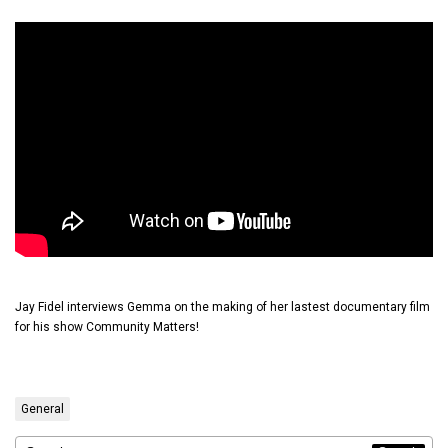
Jay Fidel interviews Gemma on the making of her lastest documentary film
for his show Community Matters!
General