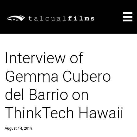
Films
Interview of
About
Gemma Cubero
Consulting
del Barrio on
News
ThinkTech Hawaii
August 14, 2019