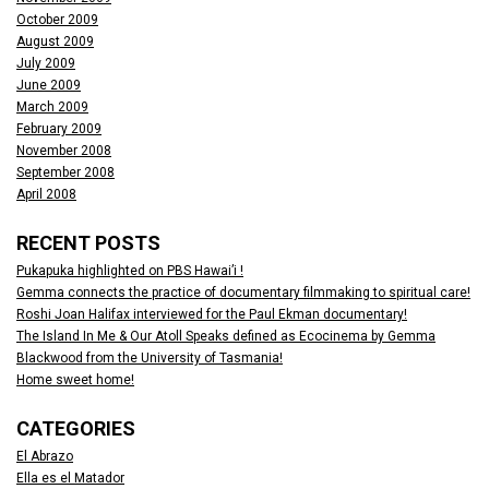
October 2009
August 2009
July 2009
June 2009
March 2009
February 2009
November 2008
September 2008
April 2008
RECENT POSTS
Pukapuka highlighted on PBS Hawai’i !
Gemma connects the practice of documentary filmmaking to spiritual care!
Roshi Joan Halifax interviewed for the Paul Ekman documentary!
The Island In Me & Our Atoll Speaks defined as Ecocinema by Gemma
Blackwood from the University of Tasmania!
Home sweet home!
CATEGORIES
El Abrazo
Ella es el Matador