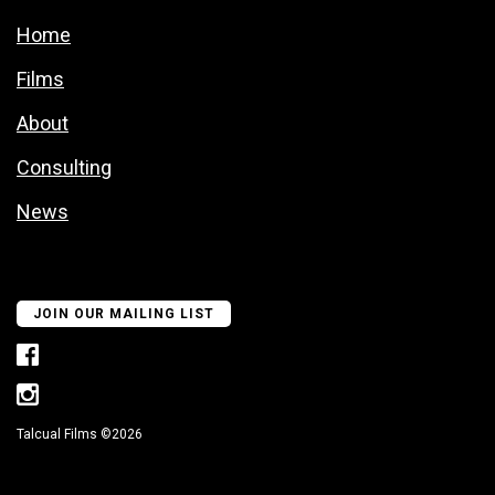
Home
Films
About
Consulting
News
JOIN OUR MAILING LIST
Talcual Films ©2026