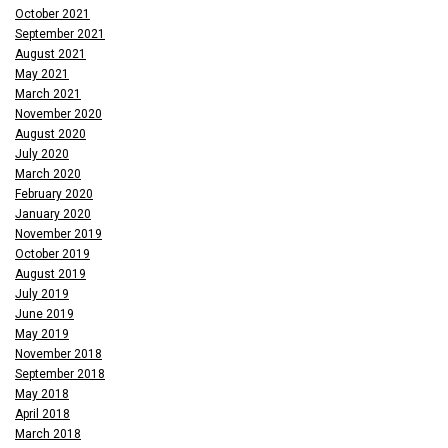
October 2021
September 2021
August 2021
May 2021
March 2021
November 2020
August 2020
July 2020
March 2020
February 2020
January 2020
November 2019
October 2019
August 2019
July 2019
June 2019
May 2019
November 2018
September 2018
May 2018
April 2018
March 2018