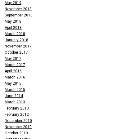
May 2019
November 2018
September 2018
May 2018
April 2018
March 2018
January 2018
November 2017
October 2017
May 2017
March 2017
April 2016
March 2016
May 2015
March 2015
June 2014
March 2013
February 2013
February 2012
December 2010
November 2010
October 2010