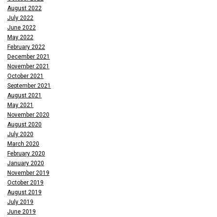
August 2022
July 2022
June 2022
May 2022
February 2022
December 2021
November 2021
October 2021
September 2021
August 2021
May 2021
November 2020
August 2020
July 2020
March 2020
February 2020
January 2020
November 2019
October 2019
August 2019
July 2019
June 2019