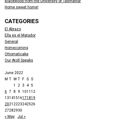
Blackwood from the University of Tasmania!
Home sweet home!
CATEGORIES
El Abrazo
Ella es el Matador
General
Homecoming
Ottomaticake
Our Atoll Speaks
June 2022
M
T
W
T
F
S
S
1
2
3
4
5
6
7
8
9
10
11
12
13
14
15
16
17
18
19
20
21
22
23
24
25
26
27
28
29
30
« May
Jul »