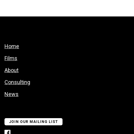
Home
Films
About
Consulting
News
JOIN OUR MAILING LIST