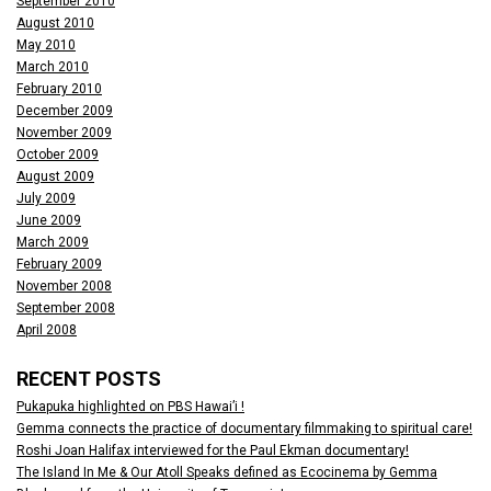
September 2010
August 2010
May 2010
March 2010
February 2010
December 2009
November 2009
October 2009
August 2009
July 2009
June 2009
March 2009
February 2009
November 2008
September 2008
April 2008
RECENT POSTS
Pukapuka highlighted on PBS Hawai’i !
Gemma connects the practice of documentary filmmaking to spiritual care!
Roshi Joan Halifax interviewed for the Paul Ekman documentary!
The Island In Me & Our Atoll Speaks defined as Ecocinema by Gemma