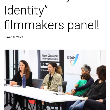
Identity”
filmmakers panel!
June 19, 2022