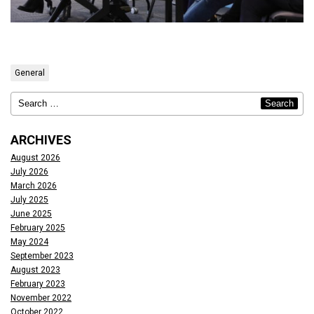
General
ARCHIVES
August 2026
July 2026
March 2026
July 2025
June 2025
February 2025
May 2024
September 2023
August 2023
February 2023
November 2022
October 2022