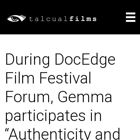
Films
During DocEdge
About
Film Festival
Consulting
Forum, Gemma
News
participates in
“Authenticity and