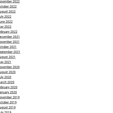
ovember 2022
ctober 2022
ugust 2022
uly 2022
une 2022
ay 2022
ebruary 2022
ecember 2021
ovember 2021
ctober 2021
eptember 2021
ugust 2021
ay 2021
ovember 2020
ugust 2020
uly 2020
arch 2020
ebruary 2020
anuary 2020
ovember 2019
ctober 2019
ugust 2019
uly 2019