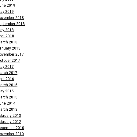
une 2019
ay 2019
ovember 2018
eptember 2018
ay 2018
pril 2018
arch 2018
anuary 2018
ovember 2017
ctober 2017
ay 2017
arch 2017
pril 2016
arch 2016
ay 2015
arch 2015
une 2014
arch 2013
ebruary 2013
ebruary 2012
ecember 2010
ovember 2010