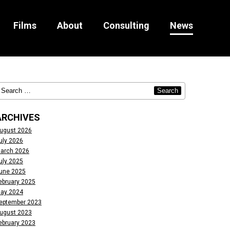
Films
About
Consulting
News
ARCHIVES
ugust 2026
uly 2026
arch 2026
uly 2025
une 2025
ebruary 2025
ay 2024
eptember 2023
ugust 2023
ebruary 2023