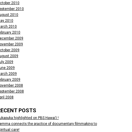
ctober 2010
eptember 2010
ugust 2010
ay 2010
arch 2010
ebruary 2010
ecember 2009
ovember 2009
ctober 2009
ugust 2009
uly 2009
une 2009
arch 2009
ebruary 2009
ovember 2008
eptember 2008
pril 2008
RECENT POSTS
ukapuka highlighted on PBS Hawai’i !
emma connects the practice of documentary filmmaking to
piritual care!