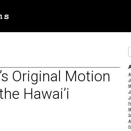
’s Original Motion
A
J
M
 the Hawai’i
J
J
F
M
S
A
F