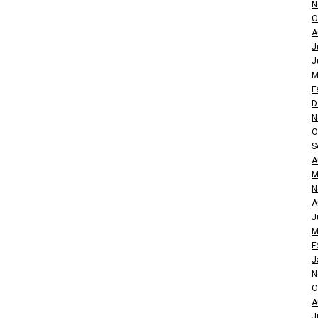
N
O
A
J
J
M
F
D
N
O
S
A
M
N
A
J
M
F
J
N
O
A
J