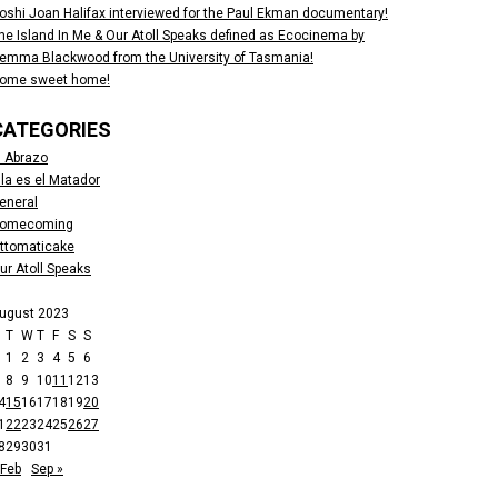
oshi Joan Halifax interviewed for the Paul Ekman documentary!
he Island In Me & Our Atoll Speaks defined as Ecocinema by
emma Blackwood from the University of Tasmania!
ome sweet home!
CATEGORIES
l Abrazo
lla es el Matador
eneral
omecoming
ttomaticake
ur Atoll Speaks
ugust 2023
M
T
W
T
F
S
S
1
2
3
4
5
6
8
9
10
11
12
13
4
15
16
17
18
19
20
1
22
23
24
25
26
27
8
29
30
31
 Feb
Sep »