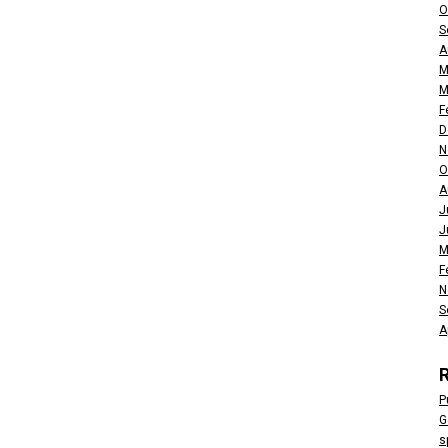
O
S
A
M
M
F
D
N
O
A
J
J
M
F
N
S
A
P
G
s