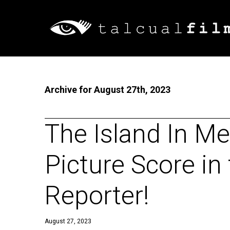
Archive for August 27th, 2023
The Island In Me
Picture Score in
Reporter!
August 27, 2023