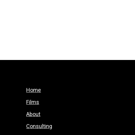
Home
Films
About
Consulting