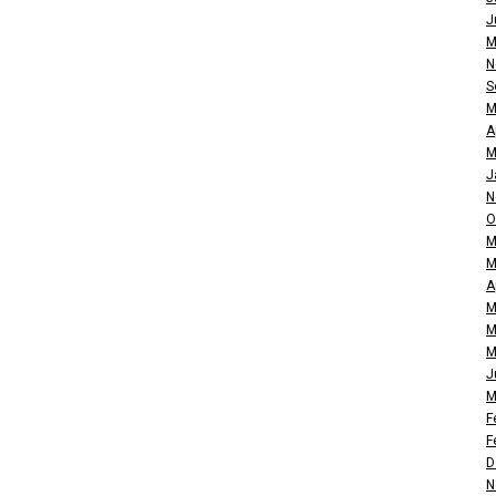
J
M
N
S
M
A
M
J
N
O
M
M
A
M
M
M
J
M
F
F
D
N