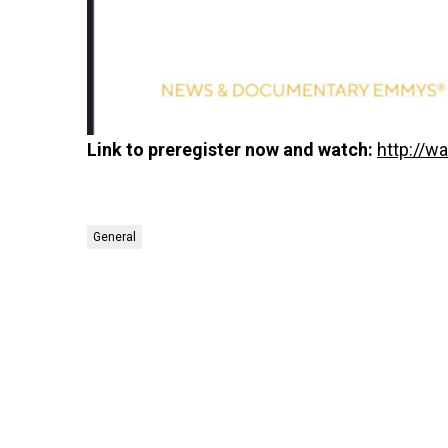
Link to preregister now and watch:
http://w
General