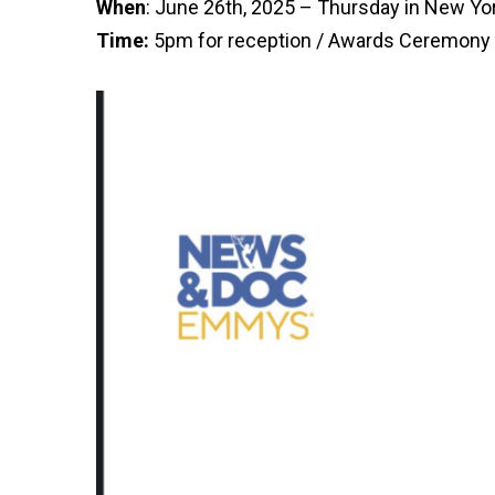
When
: June 26th, 2025 – Thursday in New Yor
Time:
5pm for reception / Awards Ceremony 