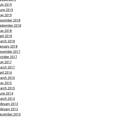
uly 2019
une 2019
ay 2019
ovember 2018
eptember 2018
ay 2018
pril 2018
arch 2018
anuary 2018
ovember 2017
ctober 2017
ay 2017
arch 2017
pril 2016
arch 2016
ay 2015
arch 2015
une 2014
arch 2013
ebruary 2013
ebruary 2012
ecember 2010