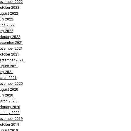
ovember 2022
ctober 2022
ugust 2022
uly 2022
une 2022
ay 2022
ebruary 2022
ecember 2021
ovember 2021
ctober 2021
eptember 2021
ugust 2021
ay 2021
arch 2021
ovember 2020
ugust 2020
uly 2020
arch 2020
ebruary 2020
anuary 2020
ovember 2019
ctober 2019
ugust 2019