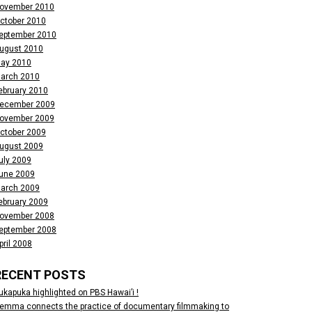
ovember 2010
ctober 2010
eptember 2010
ugust 2010
ay 2010
arch 2010
ebruary 2010
ecember 2009
ovember 2009
ctober 2009
ugust 2009
uly 2009
une 2009
arch 2009
ebruary 2009
ovember 2008
eptember 2008
pril 2008
RECENT POSTS
ukapuka highlighted on PBS Hawai’i !
emma connects the practice of documentary filmmaking to