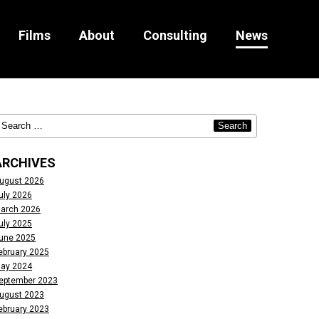
Films
About
Consulting
News
ARCHIVES
ugust 2026
uly 2026
arch 2026
uly 2025
une 2025
ebruary 2025
ay 2024
eptember 2023
ugust 2023
ebruary 2023