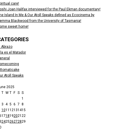
piritual care!
oshi Joan Halifax interviewed for the Paul Ekman documentary!
he Island In Me & Our Atoll Speaks defined as Ecocinema by
emma Blackwood from the University of Tasmania!
ome sweet home!
CATEGORIES
l Abrazo
lla es el Matador
eneral
omecoming
ttomaticake
ur Atoll Speaks
une 2025
M
T
W
T
F
S
S
1
3
4
5
6
7
8
10
11
12
13
14
15
6
17
18
19
20
21
22
3
24
25
26
27
28
29
0