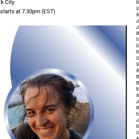
k City
N
O
starts at 7.30pm (EST)
A
J
J
M
F
D
N
O
S
A
M
M
N
A
J
M
F
J
N
O
A