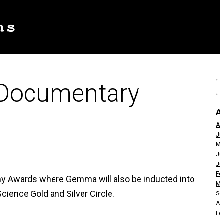
 Documentary
A
J
M
J
J
F
y Awards where Gemma will also be inducted into
M
cience Gold and Silver Circle.
S
A
F