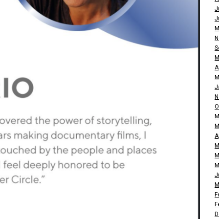
J
J
M
N
S
M
A
M
J
N
O
M
M
A
M
M
M
J
M
F
F
D