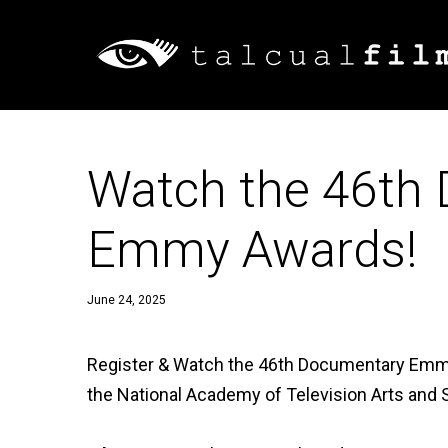
Watch the 46th
Emmy Awards!
June 24, 2025
Register & Watch the 46th Documentary Emm
the National Academy of Television Arts and S