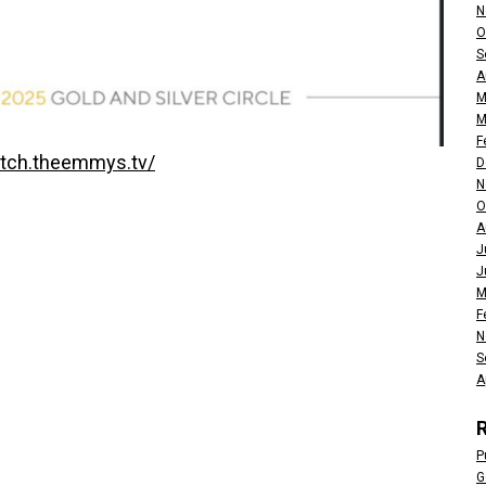
N
O
S
A
M
M
F
atch.theemmys.tv/
D
N
O
A
J
J
M
F
N
S
A
P
G